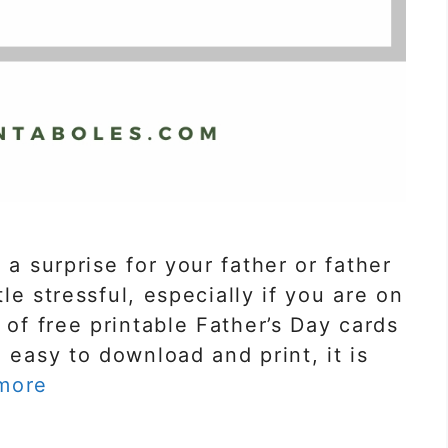
 a surprise for your father or father
ttle stressful, especially if you are on
 of free printable Father’s Day cards
 easy to download and print, it is
more