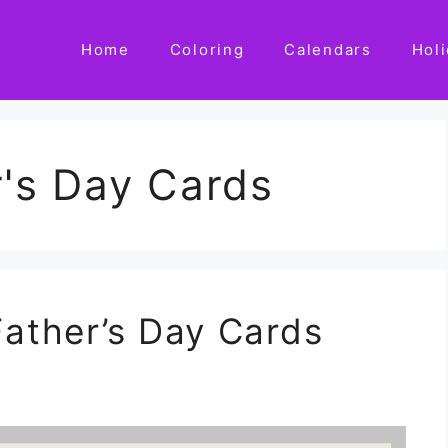
Home
Coloring
Calendars
Hol
r's Day Cards
Father’s Day Cards