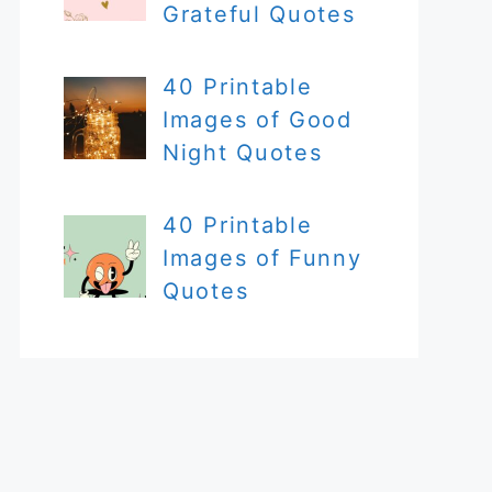
Grateful Quotes
40 Printable
Images of Good
Night Quotes
40 Printable
Images of Funny
Quotes