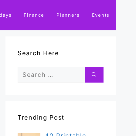
idays
Finance
Planners
Events
Search Here
Search
for:
Trending Post
40 Printable