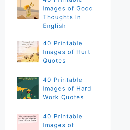
Images of Good
Thoughts In
English
40 Printable
Images of Hurt
Quotes
40 Printable
Images of Hard
Work Quotes
40 Printable
Images of