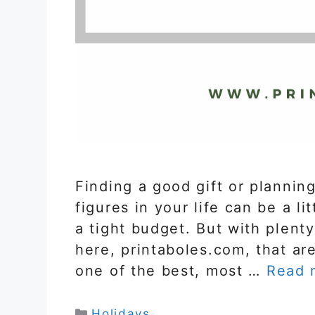
Finding a good gift or planning
figures in your life can be a li
a tight budget. But with plenty
here, printaboles.com, that are
one of the best, most …
Read 
Categories
Holidays