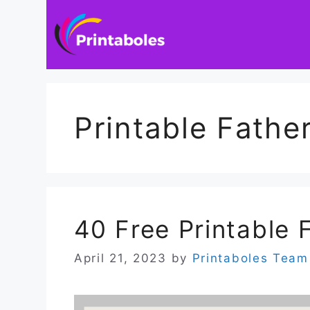
Skip
to
content
Printable Fathe
40 Free Printable 
April 21, 2023
by
Printaboles Team