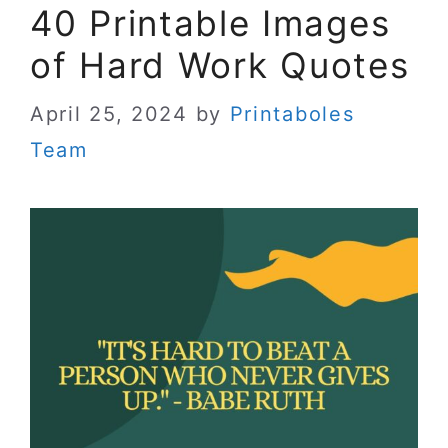
40 Printable Images
of Hard Work Quotes
April 25, 2024
by
Printaboles
Team