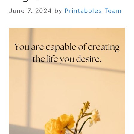
June 7, 2024
by
Printaboles Team