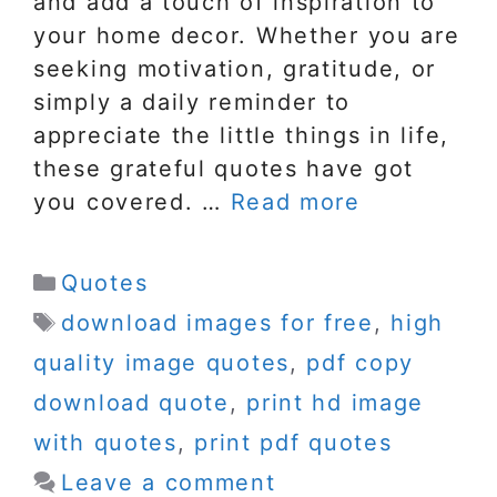
and add a touch of inspiration to
your home decor. Whether you are
seeking motivation, gratitude, or
simply a daily reminder to
appreciate the little things in life,
these grateful quotes have got
you covered. …
Read more
Categories
Quotes
Tags
download images for free
,
high
quality image quotes
,
pdf copy
download quote
,
print hd image
with quotes
,
print pdf quotes
Leave a comment