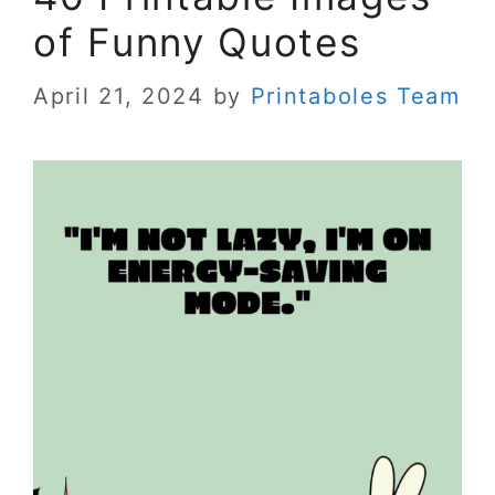
of Funny Quotes
April 21, 2024
by
Printaboles Team