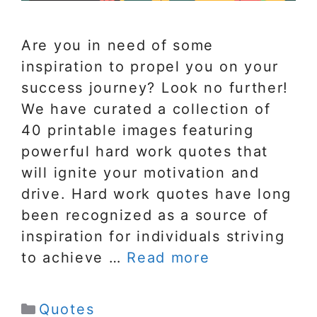
Are you in need of some
inspiration to propel you on your
success journey? Look no further!
We have curated a collection of
40 printable images featuring
powerful hard work quotes that
will ignite your motivation and
drive. Hard work quotes have long
been recognized as a source of
inspiration for individuals striving
to achieve …
Read more
Categories
Quotes