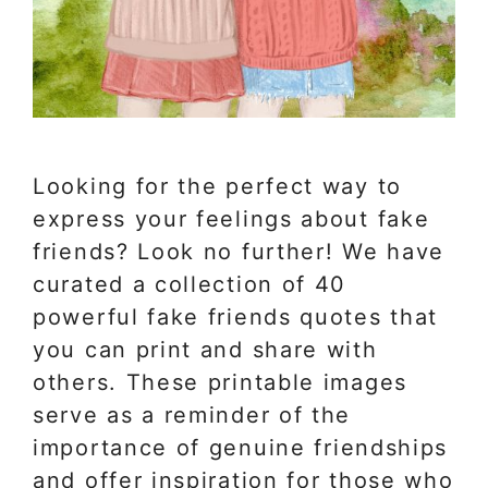
Looking for the perfect way to
express your feelings about fake
friends? Look no further! We have
curated a collection of 40
powerful fake friends quotes that
you can print and share with
others. These printable images
serve as a reminder of the
importance of genuine friendships
and offer inspiration for those who