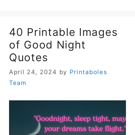
40 Printable Images
of Good Night
Quotes
April 24, 2024
by
Printaboles
Team