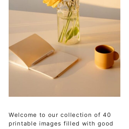
Welcome to our collection of 40
printable images filled with good