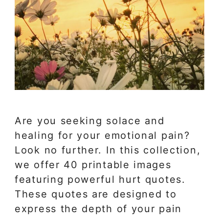
Are you seeking solace and
healing for your emotional pain?
Look no further. In this collection,
we offer 40 printable images
featuring powerful hurt quotes.
These quotes are designed to
express the depth of your pain