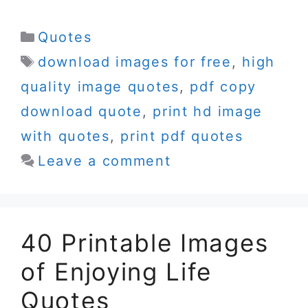
Categories
Quotes
Tags
download images for free
,
high
quality image quotes
,
pdf copy
download quote
,
print hd image
with quotes
,
print pdf quotes
Leave a comment
40 Printable Images
of Enjoying Life
Quotes