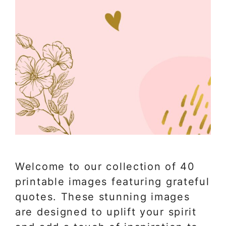
Welcome to our collection of 40
printable images featuring grateful
quotes. These stunning images
are designed to uplift your spirit