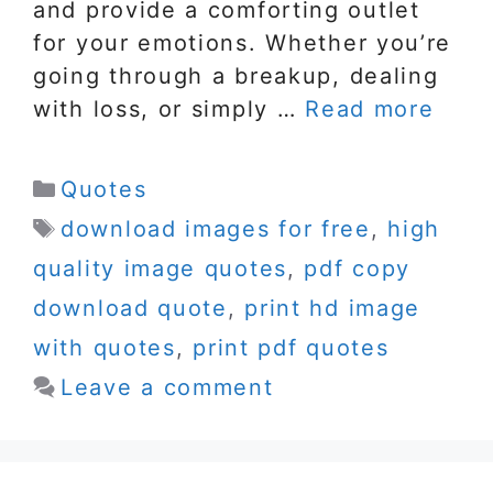
and provide a comforting outlet
for your emotions. Whether you’re
going through a breakup, dealing
with loss, or simply …
Read more
Categories
Quotes
Tags
download images for free
,
high
quality image quotes
,
pdf copy
download quote
,
print hd image
with quotes
,
print pdf quotes
Leave a comment