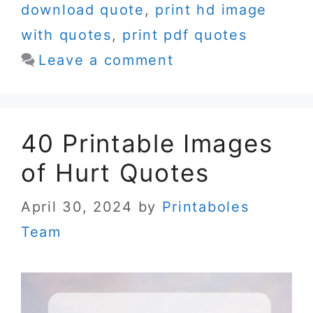
download quote
,
print hd image
with quotes
,
print pdf quotes
Leave a comment
40 Printable Images
of Hurt Quotes
April 30, 2024
by
Printaboles
Team