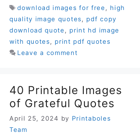
Tags
download images for free
,
high
quality image quotes
,
pdf copy
download quote
,
print hd image
with quotes
,
print pdf quotes
Leave a comment
40 Printable Images
of Grateful Quotes
April 25, 2024
by
Printaboles
Team