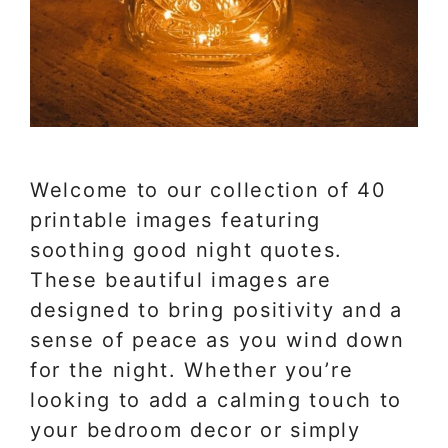
Welcome to our collection of 40
printable images featuring
soothing good night quotes.
These beautiful images are
designed to bring positivity and a
sense of peace as you wind down
for the night. Whether you’re
looking to add a calming touch to
your bedroom decor or simply