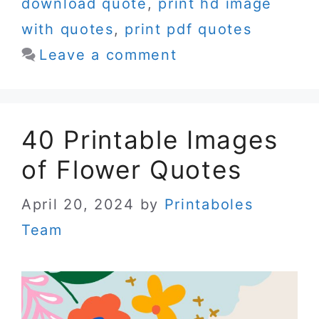
download quote
,
print hd image
with quotes
,
print pdf quotes
Leave a comment
40 Printable Images
of Flower Quotes
April 20, 2024
by
Printaboles
Team