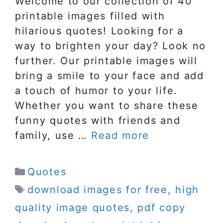
Welcome to our collection of 40
printable images filled with
hilarious quotes! Looking for a
way to brighten your day? Look no
further. Our printable images will
bring a smile to your face and add
a touch of humor to your life.
Whether you want to share these
funny quotes with friends and
family, use …
Read more
Categories
Quotes
Tags
download images for free
,
high
quality image quotes
,
pdf copy