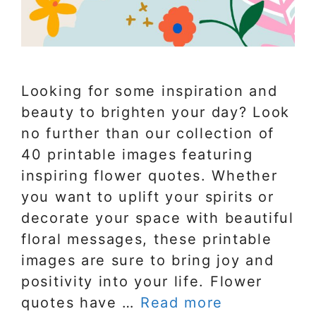
Looking for some inspiration and
beauty to brighten your day? Look
no further than our collection of
40 printable images featuring
inspiring flower quotes. Whether
you want to uplift your spirits or
decorate your space with beautiful
floral messages, these printable
images are sure to bring joy and
positivity into your life. Flower
quotes have …
Read more