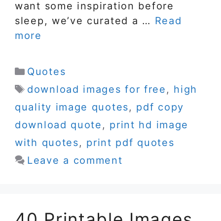
want some inspiration before
sleep, we’ve curated a …
Read
more
Categories
Quotes
Tags
download images for free
,
high
quality image quotes
,
pdf copy
download quote
,
print hd image
with quotes
,
print pdf quotes
Leave a comment
40 Printable Images