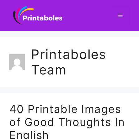
Skip
to
content
Menu
Printaboles
Team
40 Printable Images
of Good Thoughts In
English