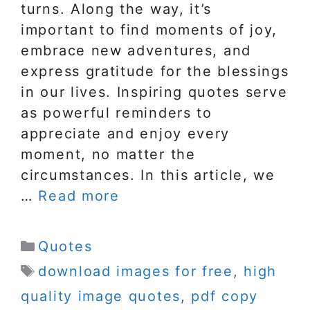
turns. Along the way, it’s
important to find moments of joy,
embrace new adventures, and
express gratitude for the blessings
in our lives. Inspiring quotes serve
as powerful reminders to
appreciate and enjoy every
moment, no matter the
circumstances. In this article, we
…
Read more
Categories
Quotes
Tags
download images for free
,
high
quality image quotes
,
pdf copy