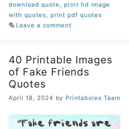
download quote
,
print hd image
with quotes
,
print pdf quotes
Leave a comment
40 Printable Images
of Fake Friends
Quotes
April 18, 2024
by
Printaboles Team