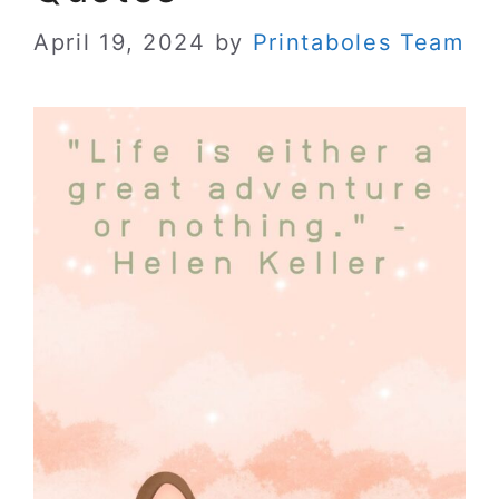
April 19, 2024
by
Printaboles Team