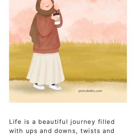
Life is a beautiful journey filled
with ups and downs, twists and