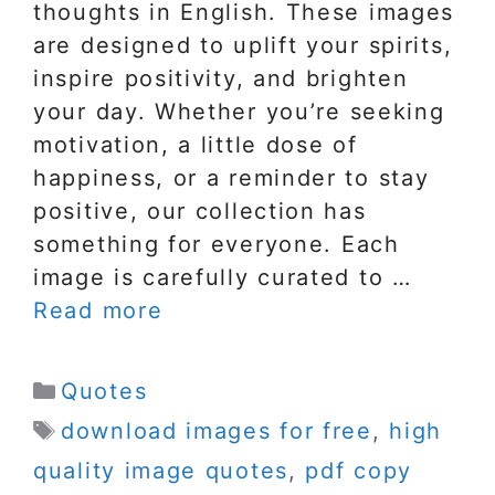
thoughts in English. These images
are designed to uplift your spirits,
inspire positivity, and brighten
your day. Whether you’re seeking
motivation, a little dose of
happiness, or a reminder to stay
positive, our collection has
something for everyone. Each
image is carefully curated to …
Read more
Categories
Quotes
Tags
download images for free
,
high
quality image quotes
,
pdf copy