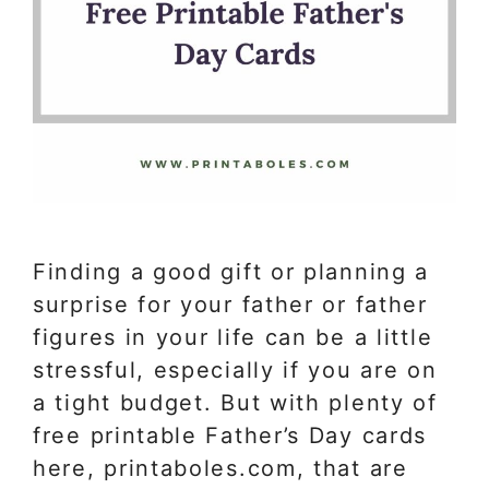
Finding a good gift or planning a
surprise for your father or father
figures in your life can be a little
stressful, especially if you are on
a tight budget. But with plenty of
free printable Father’s Day cards
here, printaboles.com, that are