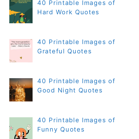
40 Printable Images of
Hard Work Quotes
40 Printable Images of
Grateful Quotes
40 Printable Images of
Good Night Quotes
40 Printable Images of
Funny Quotes