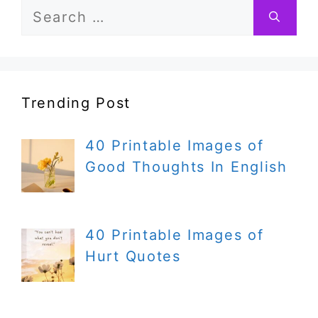
Search
for:
Trending Post
40 Printable Images of
Good Thoughts In English
40 Printable Images of
Hurt Quotes