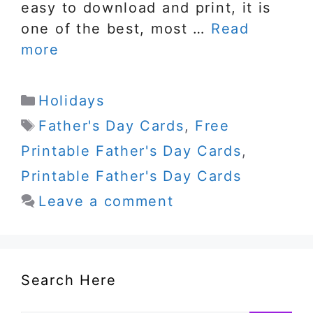
easy to download and print, it is
one of the best, most …
Read
more
Categories
Holidays
Tags
Father's Day Cards
,
Free
Printable Father's Day Cards
,
Printable Father's Day Cards
Leave a comment
Search Here