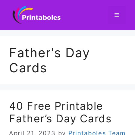
Skip
to
content
Menu
Father's Day
Cards
40 Free Printable
Father’s Day Cards
April 21, 2023
by
Printaboles Team