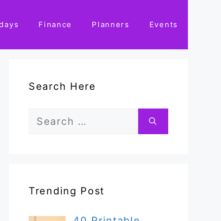
idays
Finance
Planners
Events
Search Here
Search
for:
Trending Post
40 Printable