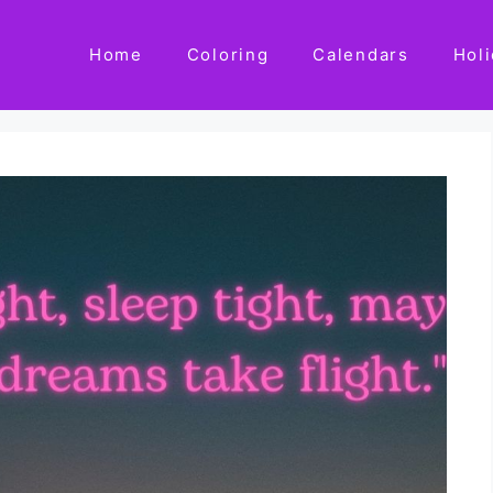
Home
Coloring
Calendars
Hol