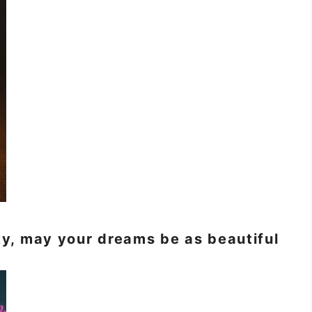
sky, may your dreams be as beautiful