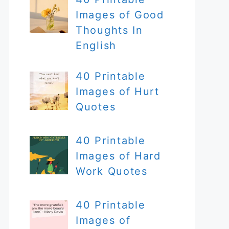
Images of Good
Thoughts In
English
40 Printable
Images of Hurt
Quotes
40 Printable
Images of Hard
Work Quotes
40 Printable
Images of