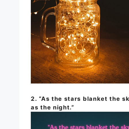
2. “As the stars blanket the 
as the night.”