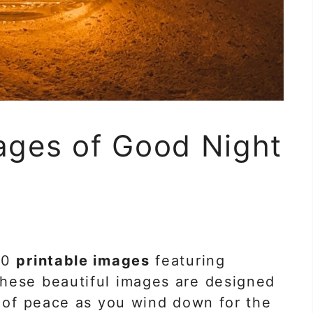
ages of Good Night
m
40
printable images
featuring
These beautiful images are designed
e of peace as you wind down for the