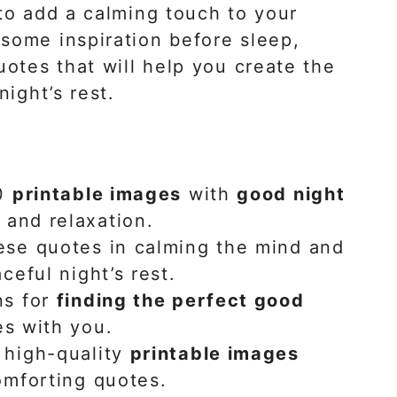
to add a calming touch to your
some inspiration before sleep,
uotes that will help you create the
night’s rest.
40
printable images
with
good night
and relaxation.
ese quotes in calming the mind and
ceful night’s rest.
ns for
finding the perfect good
es with you.
 high-quality
printable images
omforting quotes.