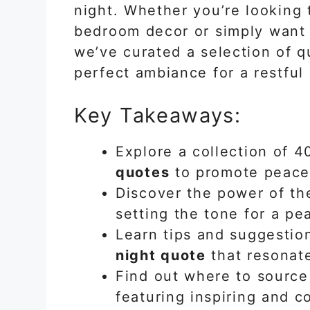
night. Whether you’re looking 
bedroom decor or simply want 
we’ve curated a selection of q
perfect ambiance for a restful 
Key Takeaways:
Explore a collection of 
quotes
to promote peace 
Discover the power of th
setting the tone for a pea
Learn tips and suggestio
night quote
that resonat
Find out where to source
featuring inspiring and c