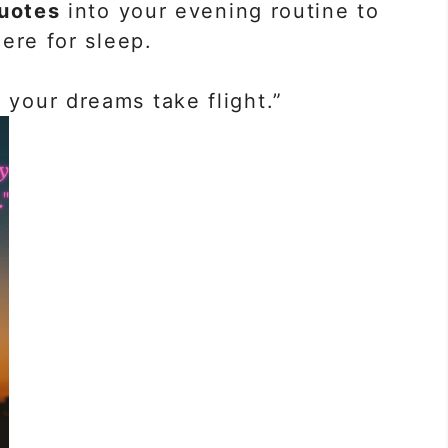
uotes
into your evening routine to
ere for sleep.
 your dreams take flight.”