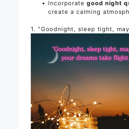
Incorporate
good night q
create a calming atmosph
1. “Goodnight, sleep tight, may