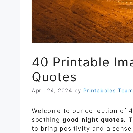
40 Printable Im
Quotes
April 24, 2024
by
Printaboles Tea
Welcome to our collection of 
soothing
good night quotes
. 
to bring positivity and a sens