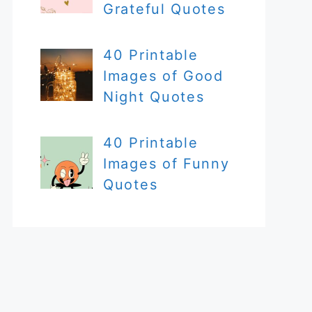
Grateful Quotes
40 Printable
Images of Good
Night Quotes
40 Printable
Images of Funny
Quotes