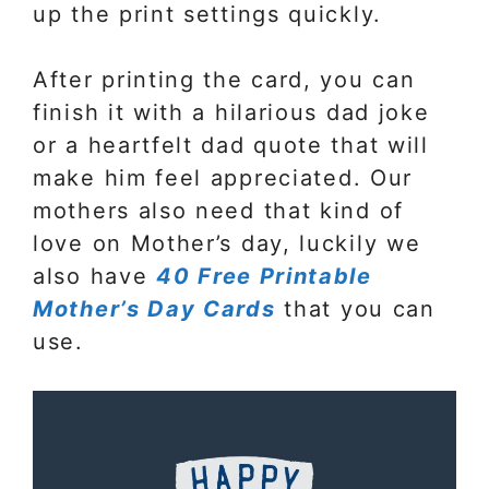
up the print settings quickly.
After printing the card, you can
finish it with a hilarious dad joke
or a heartfelt dad quote that will
make him feel appreciated. Our
mothers also need that kind of
love on Mother’s day, luckily we
also have
40 Free Printable
Mother’s Day Cards
that you can
use.