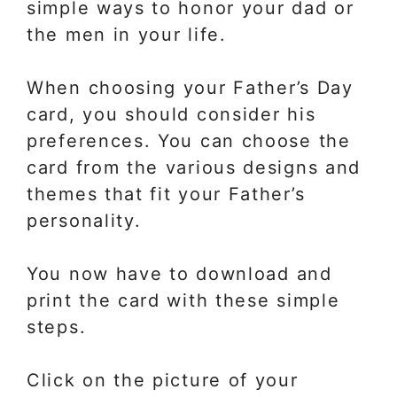
simple ways to honor your dad or
the men in your life.
When choosing your Father’s Day
card, you should consider his
preferences. You can choose the
card from the various designs and
themes that fit your Father’s
personality.
You now have to download and
print the card with these simple
steps.
Click on the picture of your