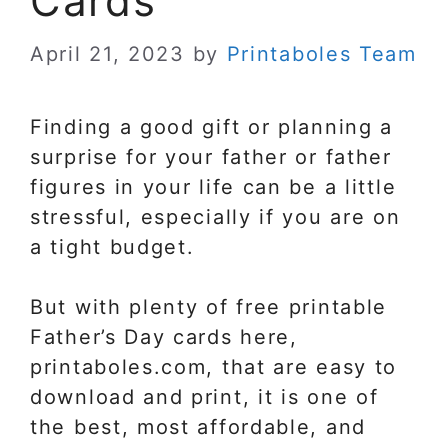
Cards
April 21, 2023
by
Printaboles Team
Finding a good gift or planning a
surprise for your father or father
figures in your life can be a little
stressful, especially if you are on
a tight budget.
But with plenty of free printable
Father’s Day cards here,
printaboles.com, that are easy to
download and print, it is one of
the best, most affordable, and