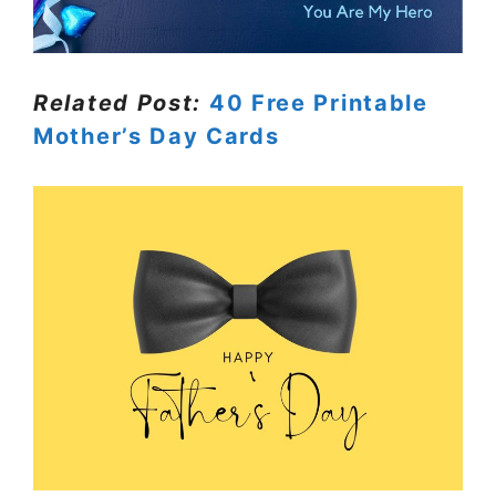
Related Post:
40 Free Printable
Mother’s Day Cards