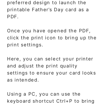
preferred design to launch the
printable Father’s Day card as a
PDF.
Once you have opened the PDF,
click the print icon to bring up the
print settings.
Here, you can select your printer
and adjust the print quality
settings to ensure your card looks
as intended.
Using a PC, you can use the
keyboard shortcut Ctrl+P to bring