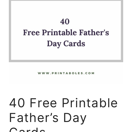
40 Free Printable
Father’s Day