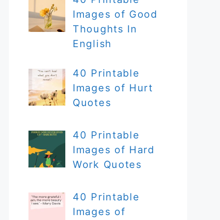
Images of Good
Thoughts In
English
40 Printable
Images of Hurt
Quotes
40 Printable
Images of Hard
Work Quotes
40 Printable
Images of