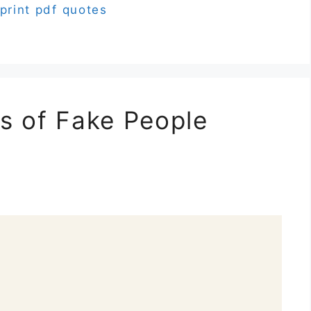
print pdf quotes
s of Fake People