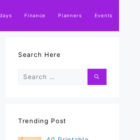
idays
Finance
Planners
Events
Search Here
Search
for:
Trending Post
40 Printable