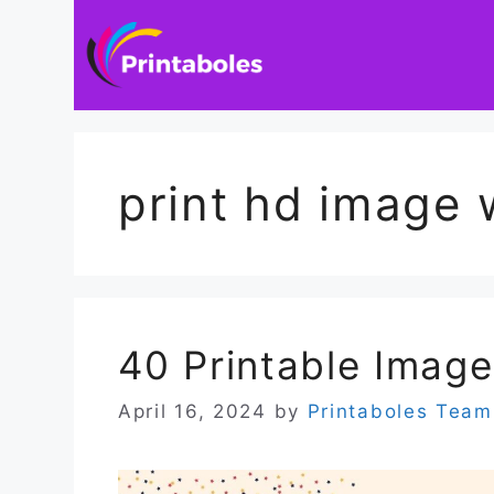
Skip
to
content
print hd image 
40 Printable Image
April 16, 2024
by
Printaboles Team