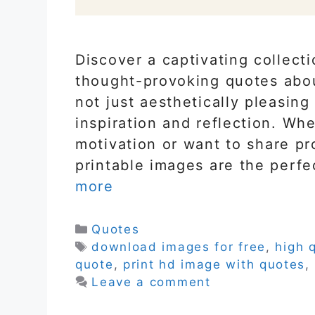
Discover a captivating collect
thought-provoking quotes abo
not just aesthetically pleasing
inspiration and reflection. Wh
motivation or want to share pr
printable images are the perfe
more
Categories
Quotes
Tags
download images for free
,
high 
quote
,
print hd image with quotes
,
Leave a comment