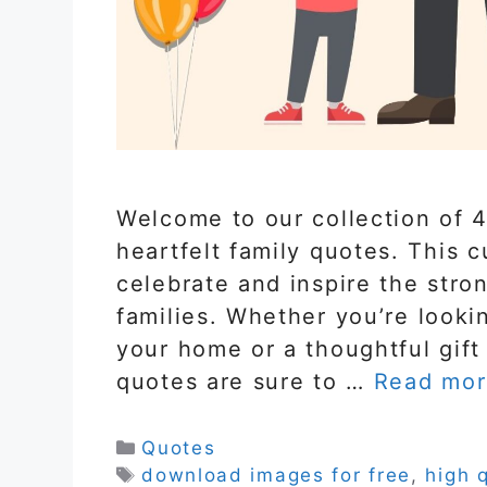
Welcome to our collection of 4
heartfelt family quotes. This c
celebrate and inspire the stron
families. Whether you’re looki
your home or a thoughtful gift
quotes are sure to …
Read mor
Categories
Quotes
Tags
download images for free
,
high 