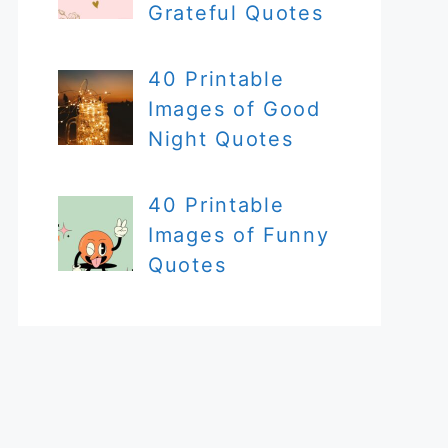
Grateful Quotes
40 Printable
Images of Good
Night Quotes
40 Printable
Images of Funny
Quotes