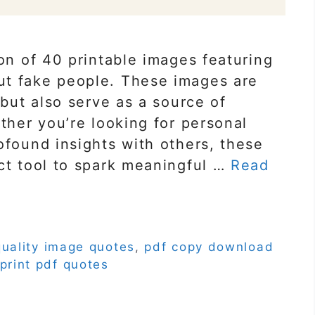
ion of 40 printable images featuring
ut fake people. These images are
 but also serve as a source of
ether you’re looking for personal
ofound insights with others, these
ct tool to spark meaningful …
Read
quality image quotes
,
pdf copy download
print pdf quotes