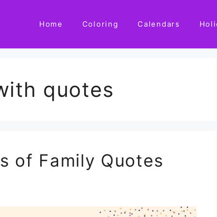
Home
Coloring
Calendars
Hol
with quotes
s of Family Quotes