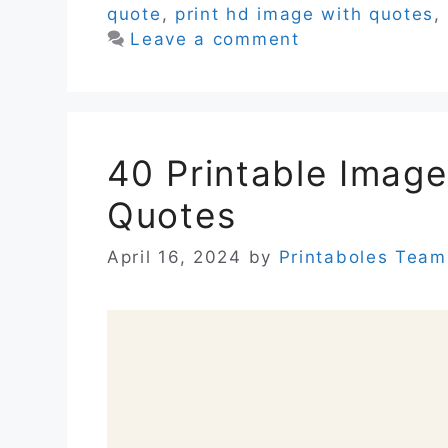
quote
,
print hd image with quotes
,
Leave a comment
40 Printable Image
Quotes
April 16, 2024
by
Printaboles Team