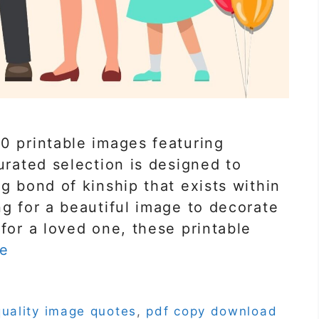
0 printable images featuring
urated selection is designed to
g bond of kinship that exists within
ng for a beautiful image to decorate
 for a loved one, these printable
e
quality image quotes
,
pdf copy download