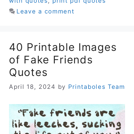
with quotes
,
print pdf quotes
Leave a comment
40 Printable Images
of Fake Friends
Quotes
April 18, 2024
by
Printaboles Team