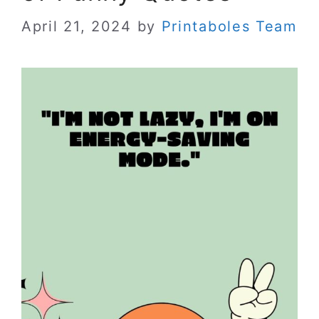
April 21, 2024
by
Printaboles Team