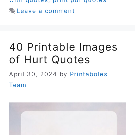
Leave a comment
40 Printable Images
of Hurt Quotes
April 30, 2024
by
Printaboles
Team