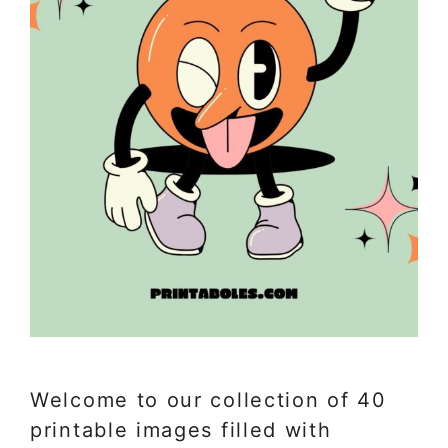
Welcome to our collection of 40
printable images filled with