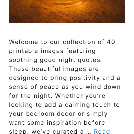
Welcome to our collection of 40
printable images featuring
soothing good night quotes.
These beautiful images are
designed to bring positivity and a
sense of peace as you wind down
for the night. Whether you’re
looking to add a calming touch to
your bedroom decor or simply
want some inspiration before
sleep, we’ve curated a …
Read