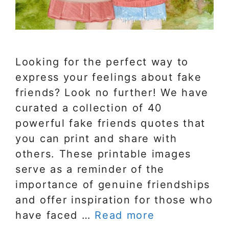
Looking for the perfect way to
express your feelings about fake
friends? Look no further! We have
curated a collection of 40
powerful fake friends quotes that
you can print and share with
others. These printable images
serve as a reminder of the
importance of genuine friendships
and offer inspiration for those who
have faced …
Read more