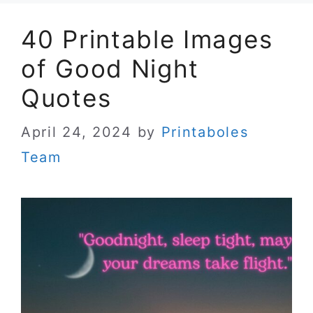
40 Printable Images
of Good Night
Quotes
April 24, 2024
by
Printaboles
Team