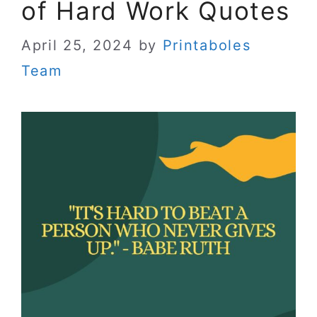
of Hard Work Quotes
April 25, 2024
by
Printaboles
Team