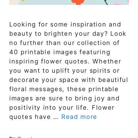
Looking for some inspiration and
beauty to brighten your day? Look
no further than our collection of
40 printable images featuring
inspiring flower quotes. Whether
you want to uplift your spirits or
decorate your space with beautiful
floral messages, these printable
images are sure to bring joy and
positivity into your life. Flower
quotes have …
Read more