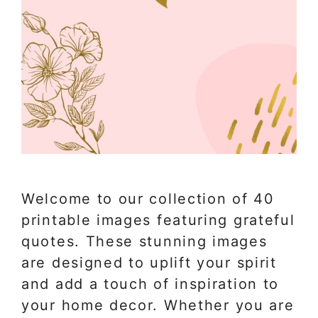
Welcome to our collection of 40
printable images featuring grateful
quotes. These stunning images
are designed to uplift your spirit
and add a touch of inspiration to
your home decor. Whether you are