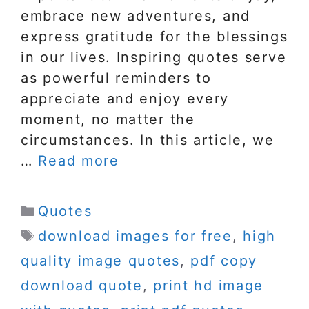
embrace new adventures, and
express gratitude for the blessings
in our lives. Inspiring quotes serve
as powerful reminders to
appreciate and enjoy every
moment, no matter the
circumstances. In this article, we
…
Read more
Categories
Quotes
Tags
download images for free
,
high
quality image quotes
,
pdf copy
download quote
,
print hd image