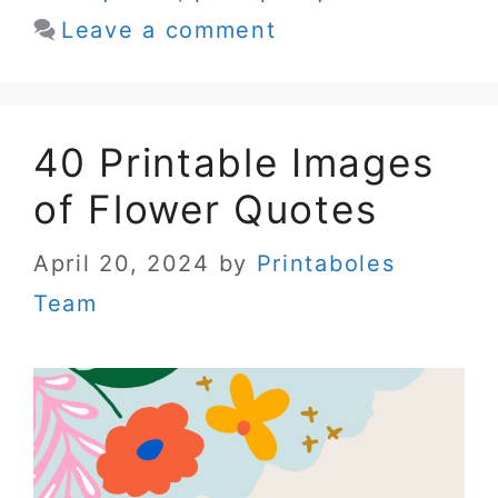
Leave a comment
40 Printable Images
of Flower Quotes
April 20, 2024
by
Printaboles
Team