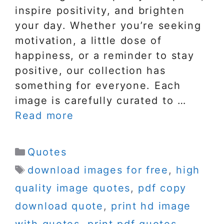
inspire positivity, and brighten
your day. Whether you’re seeking
motivation, a little dose of
happiness, or a reminder to stay
positive, our collection has
something for everyone. Each
image is carefully curated to …
Read more
Categories
Quotes
Tags
download images for free
,
high
quality image quotes
,
pdf copy
download quote
,
print hd image
with quotes
,
print pdf quotes