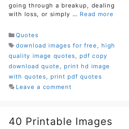
going through a breakup, dealing
with loss, or simply …
Read more
Categories
Quotes
Tags
download images for free
,
high
quality image quotes
,
pdf copy
download quote
,
print hd image
with quotes
,
print pdf quotes
Leave a comment
40 Printable Images