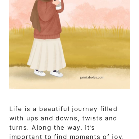
Life is a beautiful journey filled
with ups and downs, twists and
turns. Along the way, it’s
important to find moments of joy,