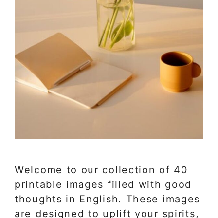
Welcome to our collection of 40
printable images filled with good
thoughts in English. These images
are designed to uplift your spirits,