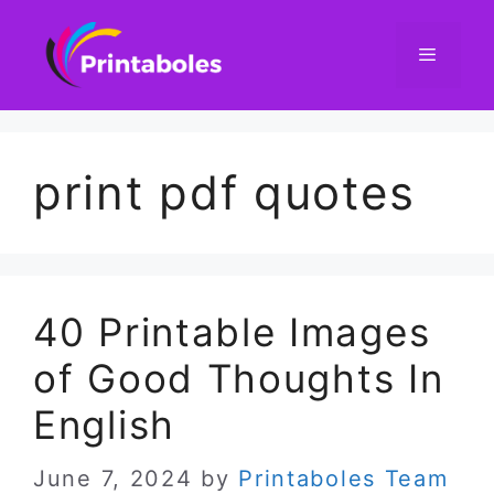
Skip
to
content
Menu
print pdf quotes
40 Printable Images
of Good Thoughts In
English
June 7, 2024
by
Printaboles Team