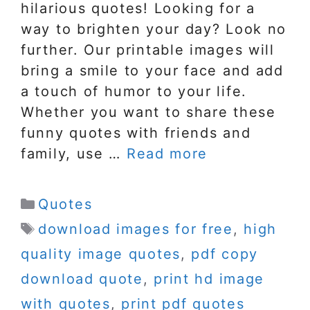
hilarious quotes! Looking for a
way to brighten your day? Look no
further. Our printable images will
bring a smile to your face and add
a touch of humor to your life.
Whether you want to share these
funny quotes with friends and
family, use …
Read more
Categories
Quotes
Tags
download images for free
,
high
quality image quotes
,
pdf copy
download quote
,
print hd image
with quotes
,
print pdf quotes