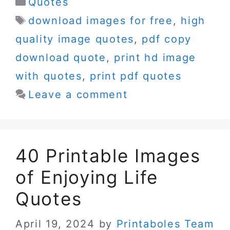
Categories
Quotes
Tags
download images for free
,
high
quality image quotes
,
pdf copy
download quote
,
print hd image
with quotes
,
print pdf quotes
Leave a comment
40 Printable Images
of Enjoying Life
Quotes
April 19, 2024
by
Printaboles Team