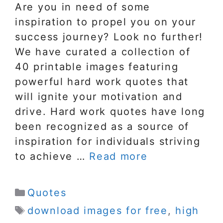
Are you in need of some
inspiration to propel you on your
success journey? Look no further!
We have curated a collection of
40 printable images featuring
powerful hard work quotes that
will ignite your motivation and
drive. Hard work quotes have long
been recognized as a source of
inspiration for individuals striving
to achieve …
Read more
Categories
Quotes
Tags
download images for free
,
high