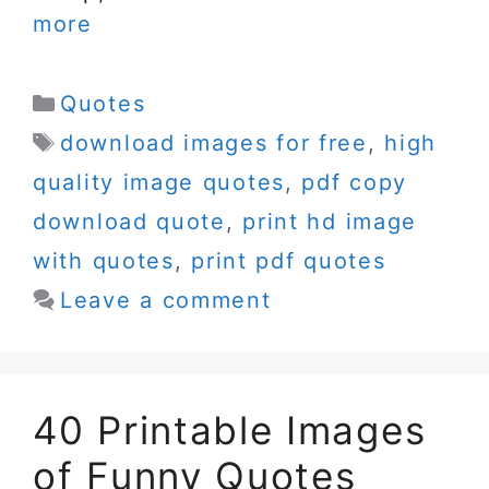
more
Categories
Quotes
Tags
download images for free
,
high
quality image quotes
,
pdf copy
download quote
,
print hd image
with quotes
,
print pdf quotes
Leave a comment
40 Printable Images
of Funny Quotes