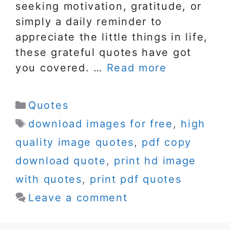
seeking motivation, gratitude, or
simply a daily reminder to
appreciate the little things in life,
these grateful quotes have got
you covered. …
Read more
Categories
Quotes
Tags
download images for free
,
high
quality image quotes
,
pdf copy
download quote
,
print hd image
with quotes
,
print pdf quotes
Leave a comment