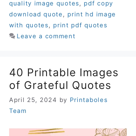
quality image quotes
,
pdf copy
download quote
,
print hd image
with quotes
,
print pdf quotes
Leave a comment
40 Printable Images
of Grateful Quotes
April 25, 2024
by
Printaboles
Team