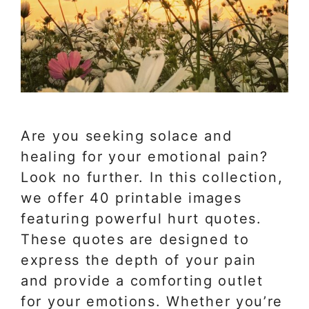
Are you seeking solace and
healing for your emotional pain?
Look no further. In this collection,
we offer 40 printable images
featuring powerful hurt quotes.
These quotes are designed to
express the depth of your pain
and provide a comforting outlet
for your emotions. Whether you’re