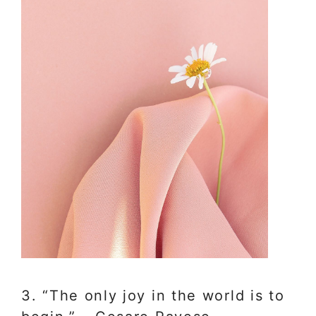
3. “The only joy in the world is to