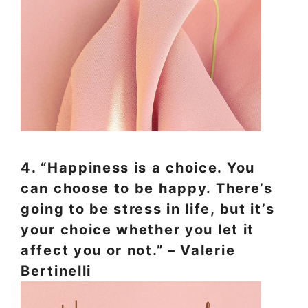
4. “Happiness is a choice. You
can choose to be happy. There’s
going to be stress in life, but it’s
your choice whether you let it
affect you or not.” – Valerie
Bertinelli