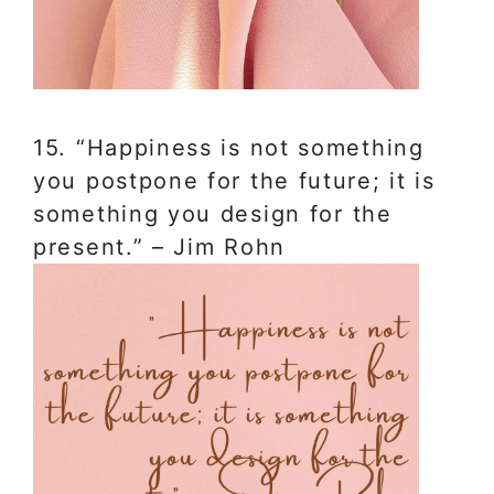
15. “Happiness is not something
you postpone for the future; it is
something you design for the
present.” – Jim Rohn