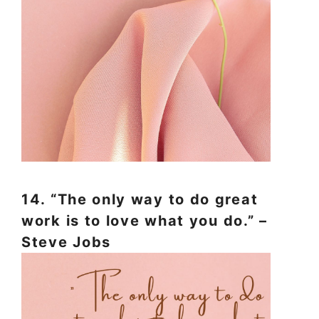
14. “The only way to do great
work is to love what you do.” –
Steve Jobs