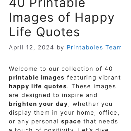
40 Printable
Images of Happy
Life Quotes
April 12, 2024
by
Printaboles Team
Welcome to our collection of 40
printable images
featuring vibrant
happy life quotes
. These images
are designed to inspire and
brighten your day
, whether you
display them in your home, office,
or any personal
space
that needs
a touch of positivity. Let’s dive