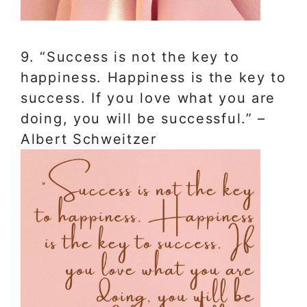
9. “Success is not the key to
happiness. Happiness is the key to
success. If you love what you are
doing, you will be successful.” –
Albert Schweitzer