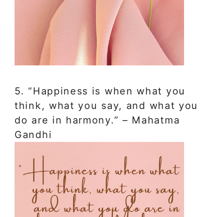
5. “Happiness is when what you
think, what you say, and what you
do are in harmony.” – Mahatma
Gandhi