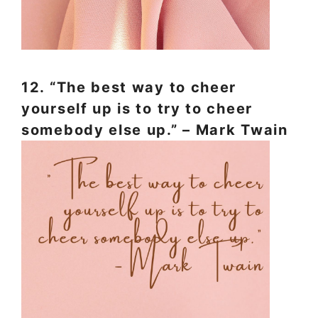
12. “The best way to cheer
yourself up is to try to cheer
somebody else up.” – Mark Twain