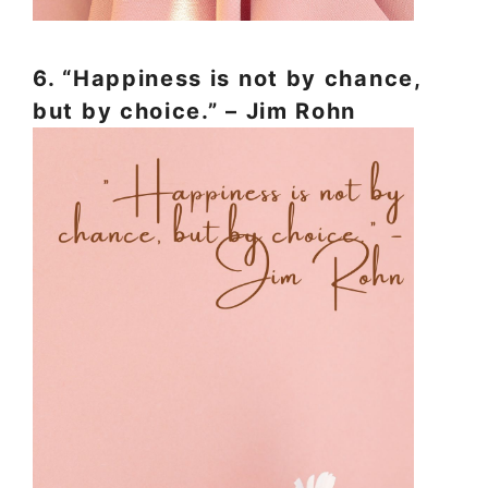
6. “Happiness is not by chance,
but by choice.” – Jim Rohn