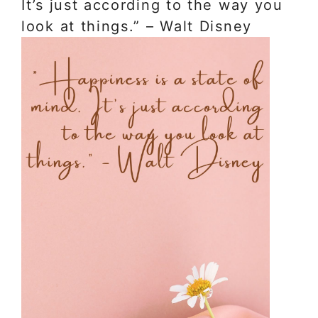
It’s just according to the way you
look at things.” – Walt Disney