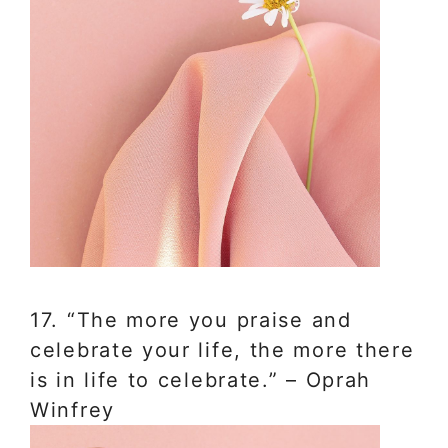
17. “The more you praise and
celebrate your life, the more there
is in life to celebrate.” – Oprah
Winfrey