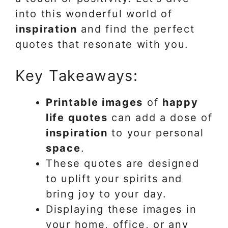
into this wonderful world of
inspiration
and find the perfect
quotes that resonate with you.
Key Takeaways:
Printable images
of
happy
life quotes
can add a dose of
inspiration
to your personal
space
.
These quotes are designed
to uplift your spirits and
bring joy to your day.
Displaying these images in
your home, office, or any