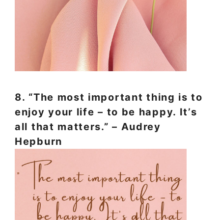
8. “The most important thing is to
enjoy your life – to be happy. It’s
all that matters.” – Audrey
Hepburn