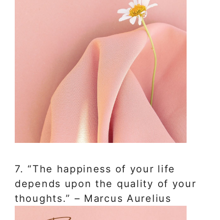
7. “The happiness of your life
depends upon the quality of your
thoughts.” – Marcus Aurelius