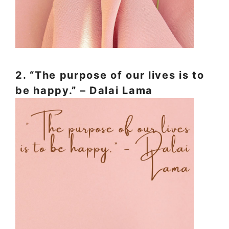
2. “The purpose of our lives is to
be happy.” – Dalai Lama