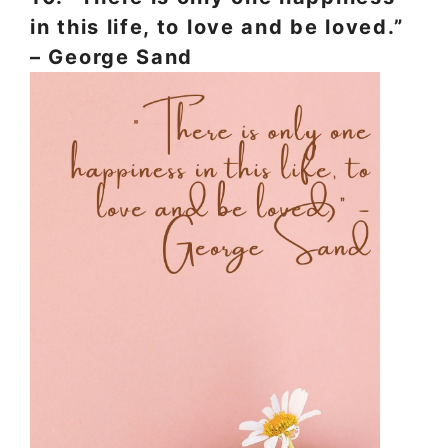
in this life, to love and be loved.”
– George Sand