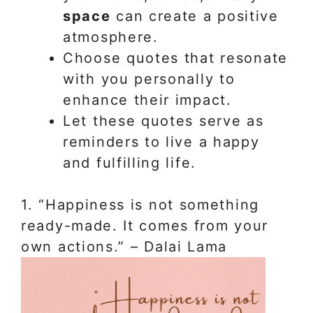
space
can create a positive
atmosphere.
Choose quotes that resonate
with you personally to
enhance their impact.
Let these quotes serve as
reminders to live a happy
and fulfilling life.
1. “Happiness is not something
ready-made. It comes from your
own actions.” – Dalai Lama