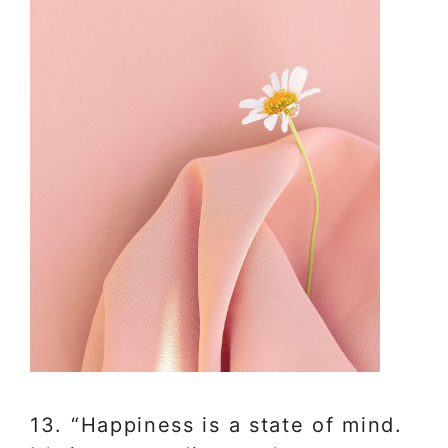
13. “Happiness is a state of mind.