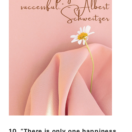
10. “There is only one happiness