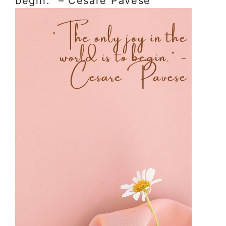
begin.” – Cesare Pavese