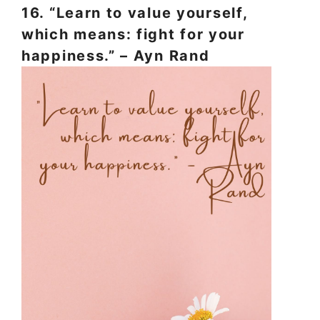
16. “Learn to value yourself,
which means: fight for your
happiness.” – Ayn Rand