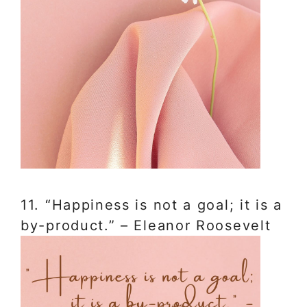
11. “Happiness is not a goal; it is a
by-product.” – Eleanor Roosevelt