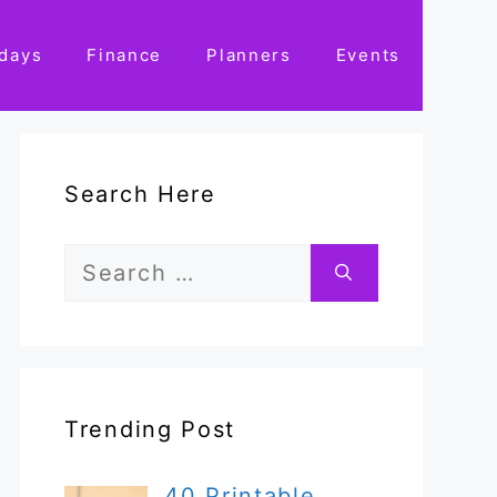
idays
Finance
Planners
Events
Search Here
Search
for:
Trending Post
40 Printable