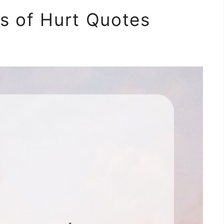
s of Hurt Quotes
m