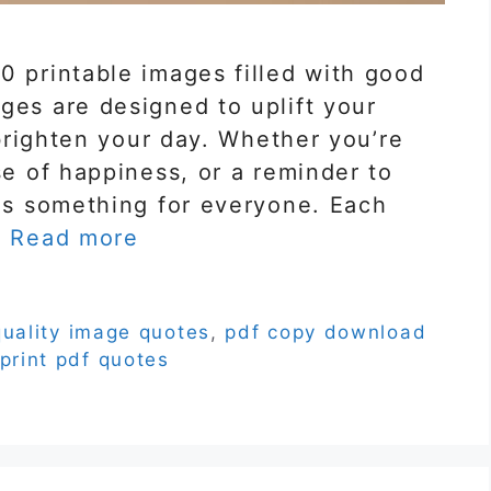
0 printable images filled with good
ges are designed to uplift your
d brighten your day. Whether you’re
se of happiness, or a reminder to
has something for everyone. Each
…
Read more
quality image quotes
,
pdf copy download
print pdf quotes