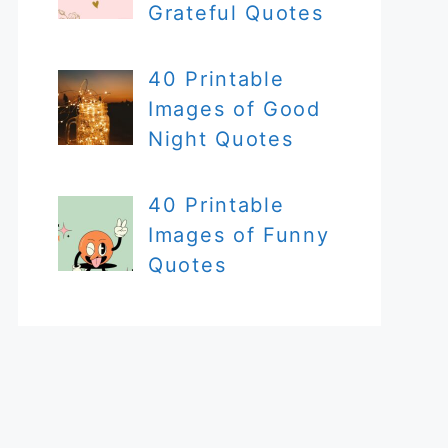
Grateful Quotes
40 Printable
Images of Good
Night Quotes
40 Printable
Images of Funny
Quotes