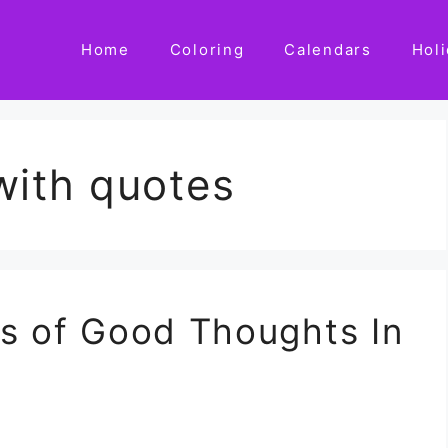
Home
Coloring
Calendars
Hol
with quotes
es of Good Thoughts In