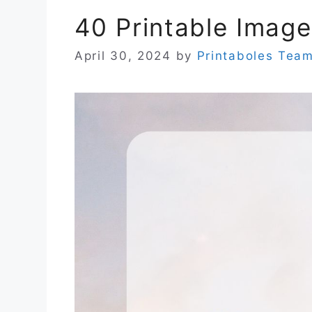
40 Printable Image
April 30, 2024
by
Printaboles Tea