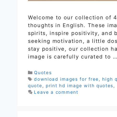
Welcome to our collection of 4
thoughts in English. These ima
spirits, inspire positivity, an
seeking motivation, a little do
stay positive, our collection 
image is carefully curated to 
Categories
Quotes
Tags
download images for free
,
high 
quote
,
print hd image with quotes
,
Leave a comment