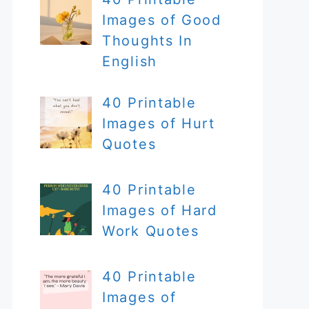
Images of Good
Thoughts In
English
40 Printable
Images of Hurt
Quotes
40 Printable
Images of Hard
Work Quotes
40 Printable
Images of