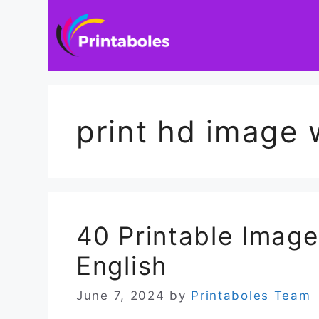
Skip
to
content
print hd image 
40 Printable Imag
English
June 7, 2024
by
Printaboles Team