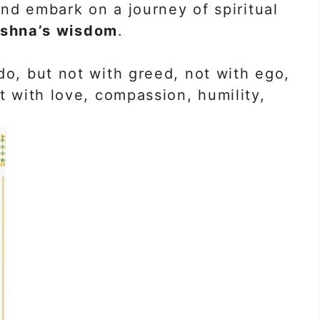
d embark on a journey of spiritual
ishna’s wisdom
.
do, but not with greed, not with ego,
t with love, compassion, humility,