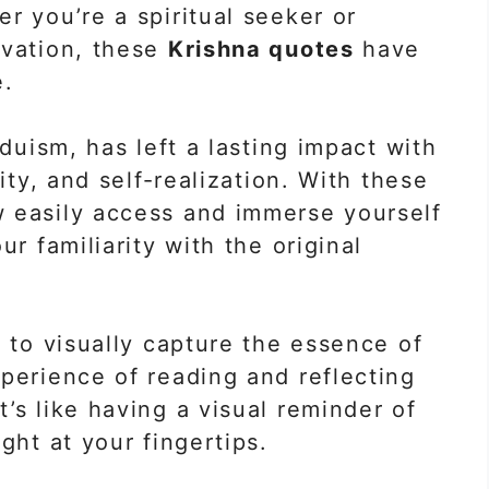
r you’re a spiritual seeker or
ivation, these
Krishna quotes
have
e.
nduism, has left a lasting impact with
ity, and self-realization. With these
w easily access and immerse yourself
ur familiarity with the original
d to visually capture the essence of
perience of reading and reflecting
’s like having a visual reminder of
ght at your fingertips.