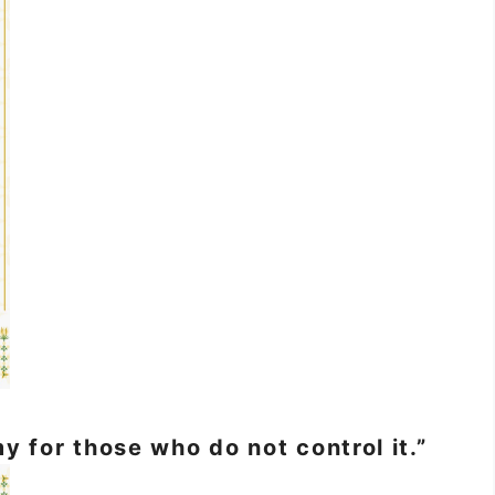
y for those who do not control it.”