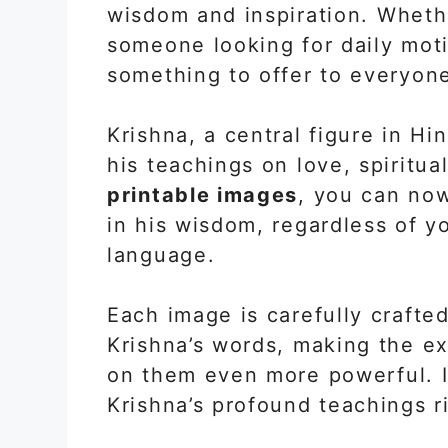
wisdom and inspiration. Whethe
someone looking for daily mot
something to offer to everyon
Krishna, a central figure in Hi
his teachings on love, spiritual
printable images
, you can no
in his wisdom, regardless of yo
language.
Each image is carefully crafte
Krishna’s words, making the ex
on them even more powerful. It
Krishna’s profound teachings ri