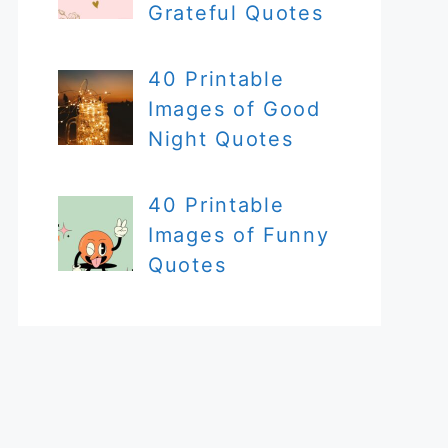
Grateful Quotes
40 Printable
Images of Good
Night Quotes
40 Printable
Images of Funny
Quotes