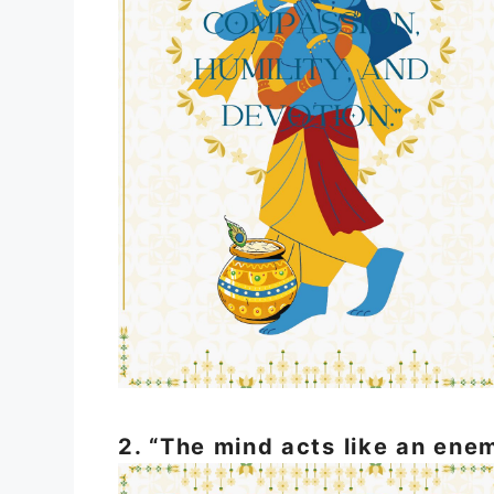
2. “The mind acts like an enem