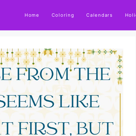
Home
Coloring
Calendars
Hol