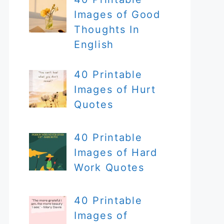
Images of Good
Thoughts In
English
40 Printable
Images of Hurt
Quotes
40 Printable
Images of Hard
Work Quotes
40 Printable
Images of