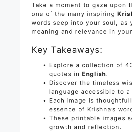
Take a moment to gaze upon th
one of the many inspiring
Kris
words seep into your soul, as
meaning and relevance in your
Key Takeaways:
Explore a collection of 
quotes in
English
.
Discover the timeless wi
language accessible to a
Each image is thoughtful
essence of Krishna’s wor
These printable images s
growth and reflection.