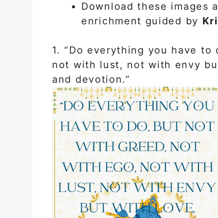
Download these images an
enrichment guided by
Kr
1. “Do everything you have to 
not with lust, not with envy bu
and devotion.”