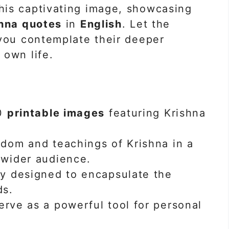
is captivating image, showcasing
hna quotes
in
English
. Let the
 you contemplate their deeper
 own life.
40
printable images
featuring Krishna
sdom and teachings of Krishna in a
 wider audience.
ly designed to encapsulate the
ds.
erve as a powerful tool for personal