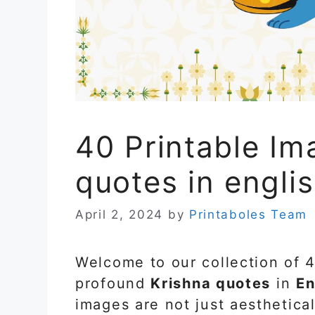
40 Printable Im
quotes in engli
April 2, 2024
by
Printaboles Team
Welcome to our collection of 
profound
Krishna quotes
in
En
images are not just aesthetical