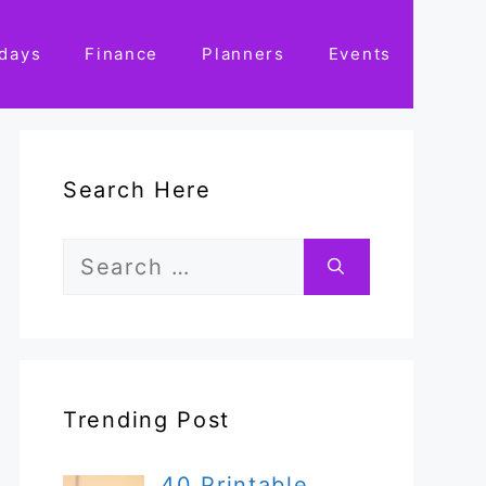
idays
Finance
Planners
Events
Search Here
Search
for:
Trending Post
40 Printable