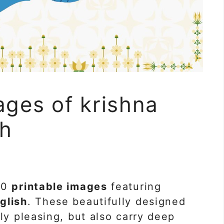
ages of krishna
sh
40
printable images
featuring
glish
. These beautifully designed
ly pleasing, but also carry deep