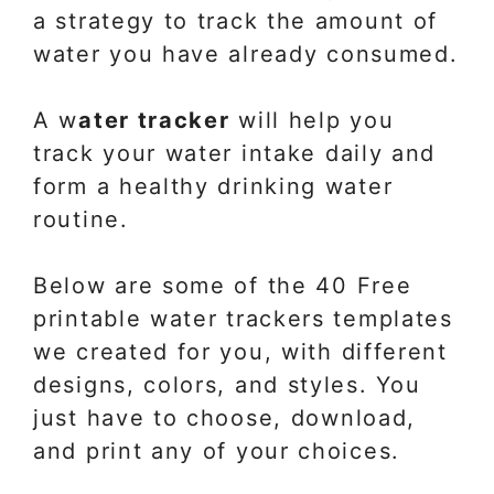
a strategy to track the amount of
water you have already consumed.
A w
ater tracker
will help you
track your water intake daily and
form a healthy drinking water
routine.
Below are some of the 40 Free
printable water trackers templates
we created for you, with different
designs, colors, and styles. You
just have to choose, download,
and print any of your choices.