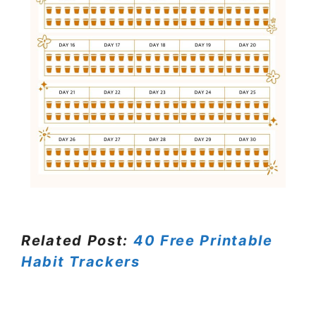
Related Post:
40 Free Printable
Habit Trackers