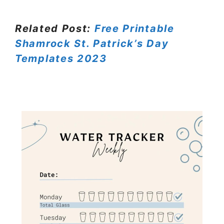
Related Post:
Free Printable
Shamrock St. Patrick’s Day
Templates 2023