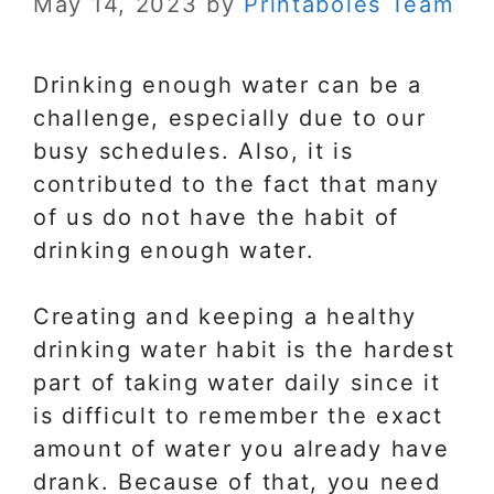
May 14, 2023
by
Printaboles Team
Drinking enough water can be a
challenge, especially due to our
busy schedules. Also, it is
contributed to the fact that many
of us do not have the habit of
drinking enough water.
Creating and keeping a healthy
drinking water habit is the hardest
part of taking water daily since it
is difficult to remember the exact
amount of water you already have
drank. Because of that, you need