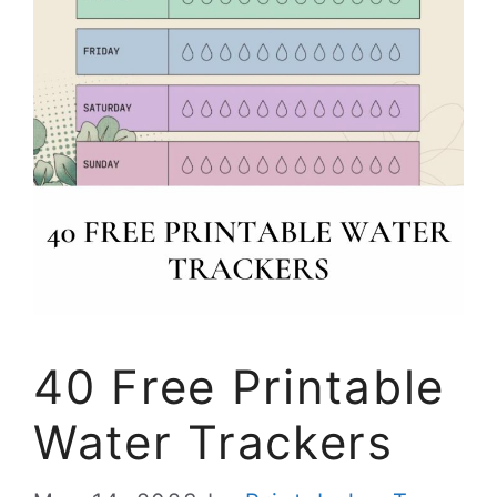
40 Free Printable
Water Trackers