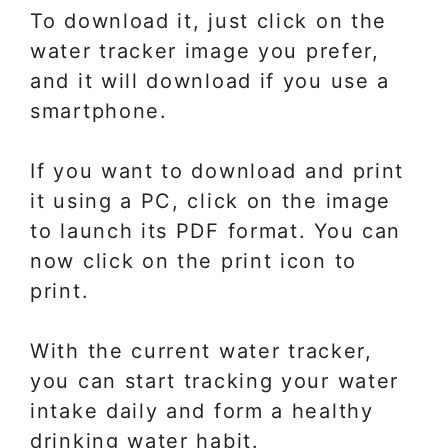
To download it, just click on the
water tracker image you prefer,
and it will download if you use a
smartphone.
If you want to download and print
it using a PC, click on the image
to launch its PDF format. You can
now click on the print icon to
print.
With the current water tracker,
you can start tracking your water
intake daily and form a healthy
drinking water habit.