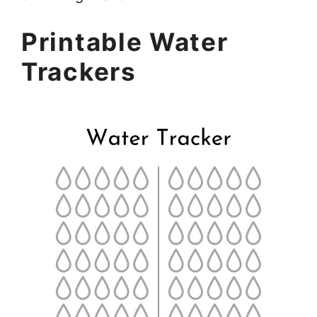
Printable Water
Trackers