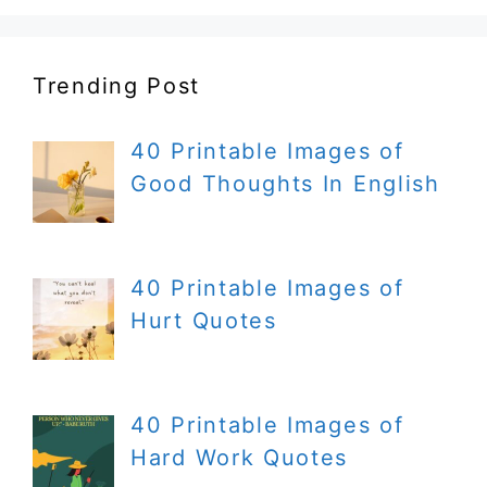
Trending Post
40 Printable Images of
Good Thoughts In English
40 Printable Images of
Hurt Quotes
40 Printable Images of
Hard Work Quotes