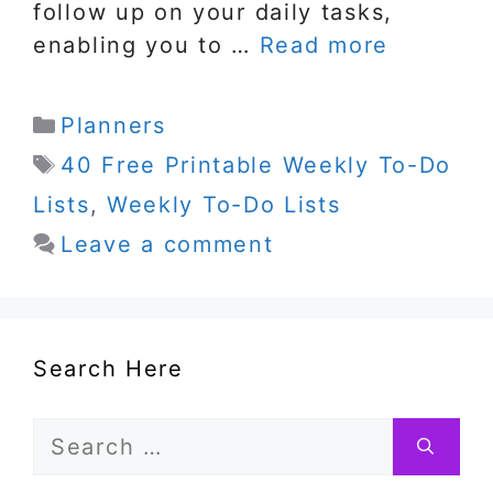
follow up on your daily tasks,
enabling you to …
Read more
Categories
Planners
Tags
40 Free Printable Weekly To-Do
Lists
,
Weekly To-Do Lists
Leave a comment
Search Here
Search
for: