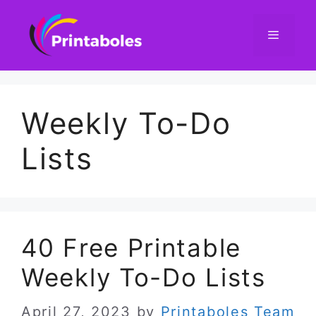
Skip
to
content
Menu
Weekly To-Do
Lists
40 Free Printable
Weekly To-Do Lists
April 27, 2023
by
Printaboles Team