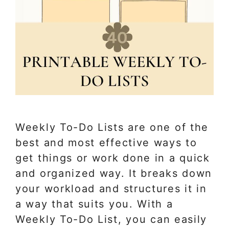
Weekly To-Do Lists are one of the
best and most effective ways to
get things or work done in a quick
and organized way. It breaks down
your workload and structures it in
a way that suits you. With a
Weekly To-Do List, you can easily