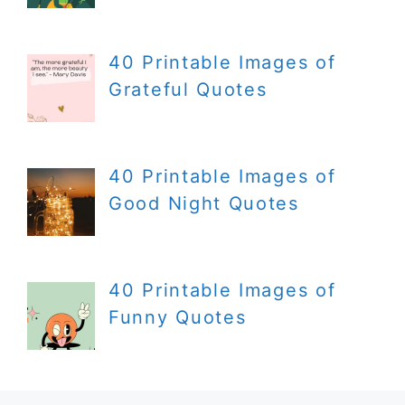
40 Printable Images of
Grateful Quotes
40 Printable Images of
Good Night Quotes
40 Printable Images of
Funny Quotes