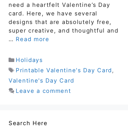
need a heartfelt Valentine’s Day
card. Here, we have several
designs that are absolutely free,
super creative, and thoughtful and
…
Read more
Categories
Holidays
Tags
Printable Valentine's Day Card
,
Valentine's Day Card
Leave a comment
Search Here