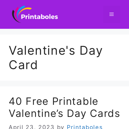
Skip
to
content
Menu
Valentine's Day
Card
40 Free Printable
Valentine’s Day Cards
April 23, 2023
by
Printaboles