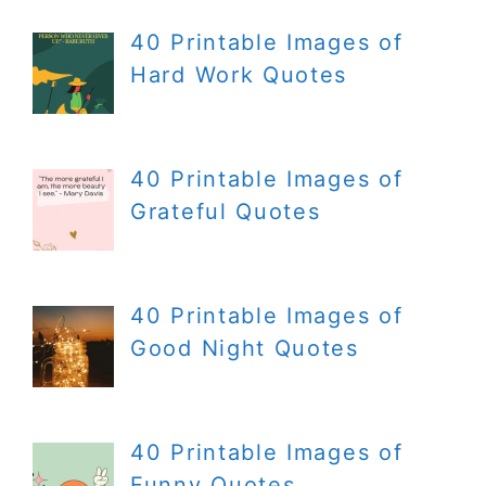
40 Printable Images of
Hard Work Quotes
40 Printable Images of
Grateful Quotes
40 Printable Images of
Good Night Quotes
40 Printable Images of
Funny Quotes