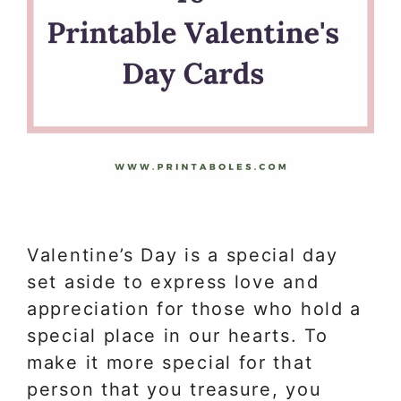
Valentine’s Day is a special day
set aside to express love and
appreciation for those who hold a
special place in our hearts. To
make it more special for that
person that you treasure, you