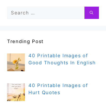
Search
for:
Trending Post
40 Printable Images of
Good Thoughts In English
40 Printable Images of
Hurt Quotes