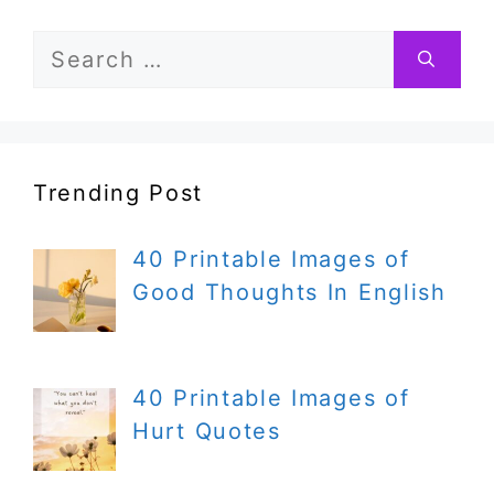
Search
for:
Trending Post
40 Printable Images of
Good Thoughts In English
40 Printable Images of
Hurt Quotes