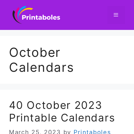
Skip
to
content
Menu
October
Calendars
40 October 2023
Printable Calendars
March 25, 2023
by
Printaboles