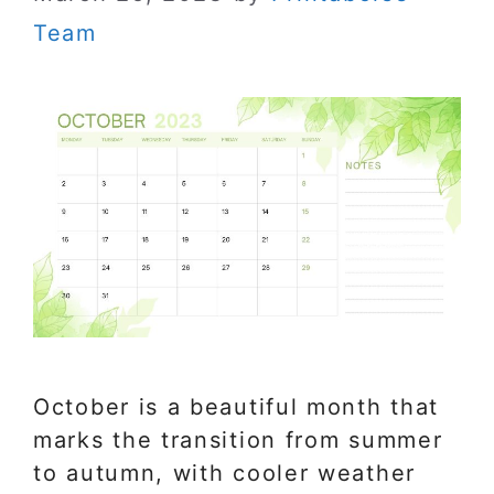
Team
October is a beautiful month that
marks the transition from summer
to autumn, with cooler weather