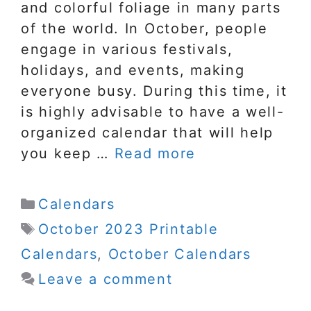
and colorful foliage in many parts
of the world. In October, people
engage in various festivals,
holidays, and events, making
everyone busy. During this time, it
is highly advisable to have a well-
organized calendar that will help
you keep …
Read more
Categories
Calendars
Tags
October 2023 Printable
Calendars
,
October Calendars
Leave a comment