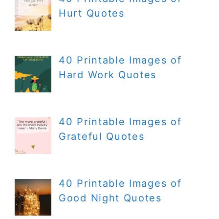
Hurt Quotes
40 Printable Images of
Hard Work Quotes
40 Printable Images of
Grateful Quotes
40 Printable Images of
Good Night Quotes