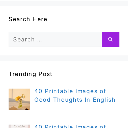
Search Here
Search
for:
Trending Post
40 Printable Images of
Good Thoughts In English
40 Printable Images of