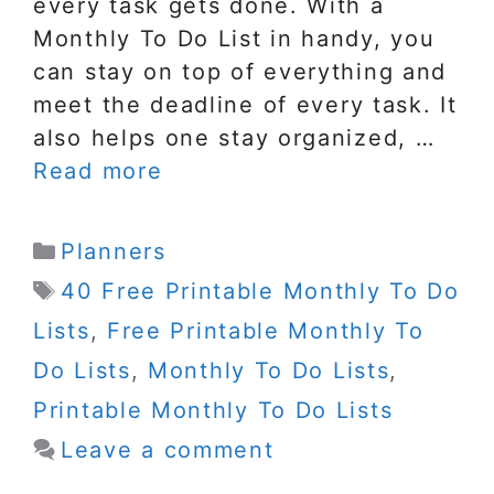
every task gets done. With a
Monthly To Do List in handy, you
can stay on top of everything and
meet the deadline of every task. It
also helps one stay organized, …
Read more
Categories
Planners
Tags
40 Free Printable Monthly To Do
Lists
,
Free Printable Monthly To
Do Lists
,
Monthly To Do Lists
,
Printable Monthly To Do Lists
Leave a comment