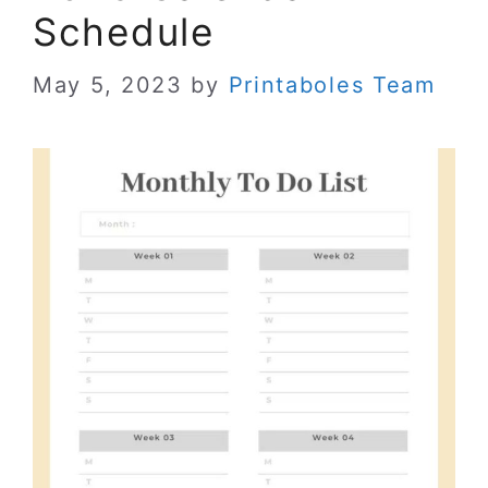
Schedule
May 5, 2023
by
Printaboles Team