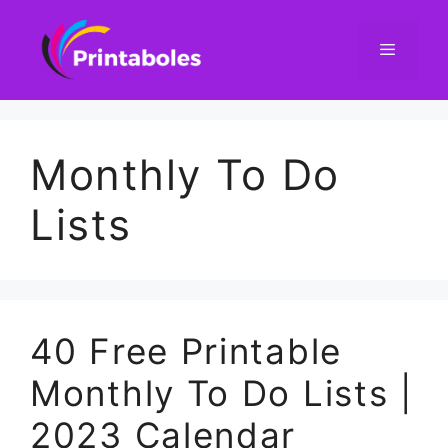
Skip
to
content
Menu
Monthly To Do
Lists
40 Free Printable
Monthly To Do Lists |
2023 Calendar