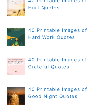
40 Printable Images of
Hurt Quotes
40 Printable Images of
Hard Work Quotes
40 Printable Images of
Grateful Quotes
40 Printable Images of
Good Night Quotes