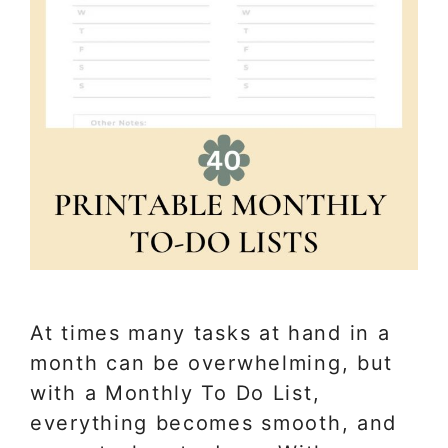
At times many tasks at hand in a
month can be overwhelming, but
with a Monthly To Do List,
everything becomes smooth, and