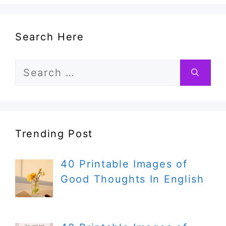
Search Here
Search
for:
Trending Post
40 Printable Images of
Good Thoughts In English