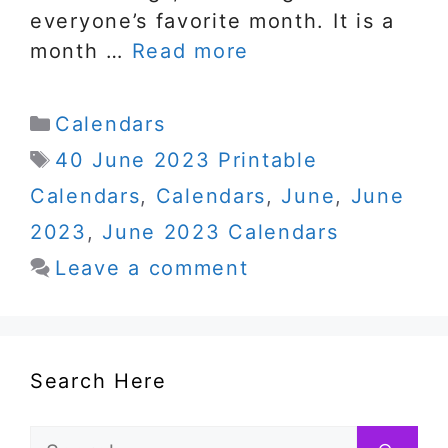
everyone’s favorite month. It is a
month …
Read more
Categories
Calendars
Tags
40 June 2023 Printable
Calendars
,
Calendars
,
June
,
June
2023
,
June 2023 Calendars
Leave a comment
Search Here
Search