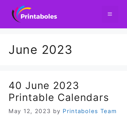
Skip
to
content
Menu
June 2023
40 June 2023
Printable Calendars
May 12, 2023
by
Printaboles Team