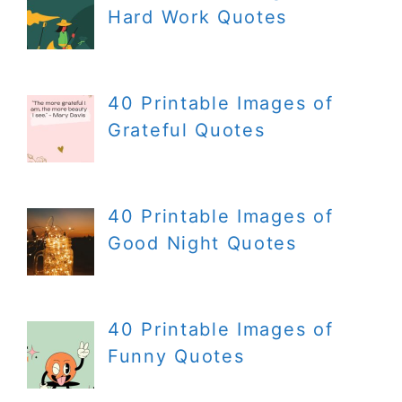
Hard Work Quotes
40 Printable Images of
Grateful Quotes
40 Printable Images of
Good Night Quotes
40 Printable Images of
Funny Quotes