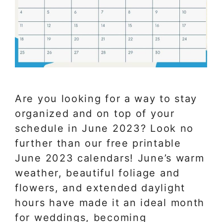
Are you looking for a way to stay
organized and on top of your
schedule in June 2023? Look no
further than our free printable
June 2023 calendars! June’s warm
weather, beautiful foliage and
flowers, and extended daylight
hours have made it an ideal month
for weddings, becoming