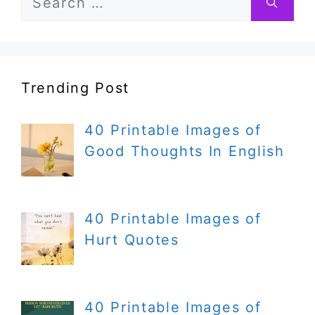
for:
Trending Post
40 Printable Images of
Good Thoughts In English
40 Printable Images of
Hurt Quotes
40 Printable Images of