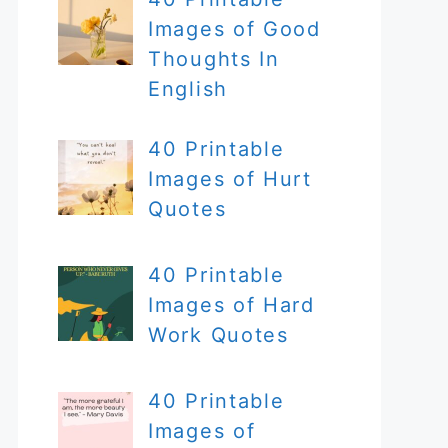
Images of Good
Thoughts In
English
40 Printable
Images of Hurt
Quotes
40 Printable
Images of Hard
Work Quotes
40 Printable
Images of