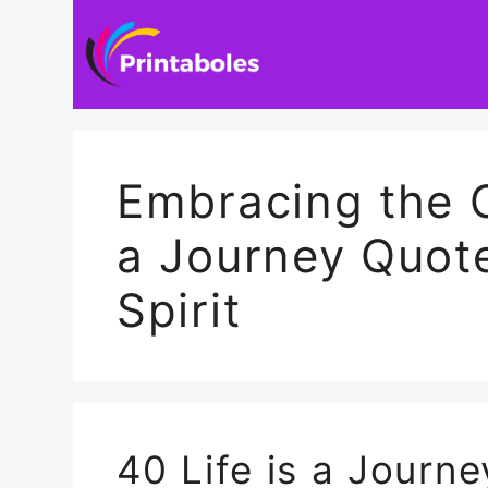
Skip
to
content
Embracing the O
a Journey Quote
Spirit
40 Life is a Journ