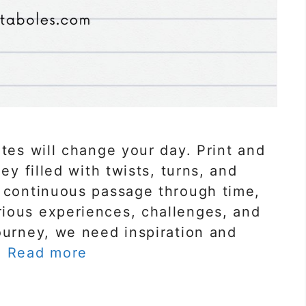
otes will change your day. Print and
ey filled with twists, turns, and
a continuous passage through time,
ious experiences, challenges, and
ourney, we need inspiration and
…
Read more