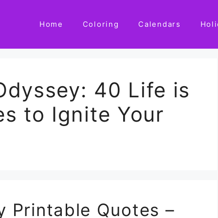
Home
Coloring
Calendars
Hol
dyssey: 40 Life is
s to Ignite Your
ey Printable Quotes –