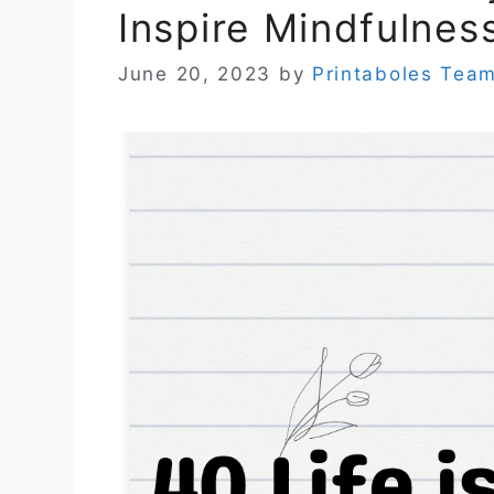
Inspire Mindfulnes
June 20, 2023
by
Printaboles Tea