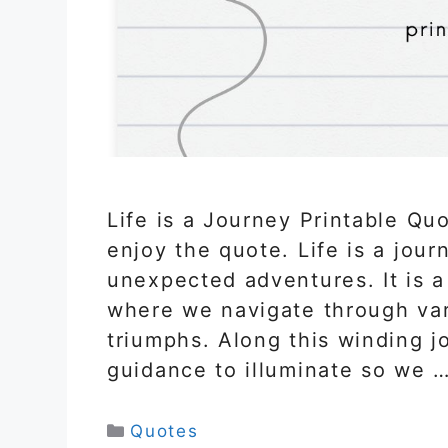
Life is a Journey Printable Qu
enjoy the quote. Life is a journ
unexpected adventures. It is 
where we navigate through var
triumphs. Along this winding j
guidance to illuminate so we 
Categories
Quotes