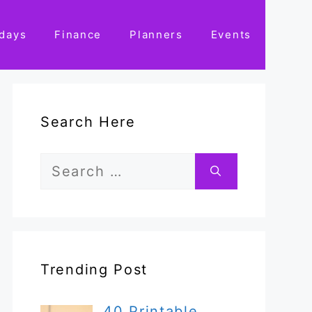
idays
Finance
Planners
Events
Search Here
Search
for:
Trending Post
40 Printable