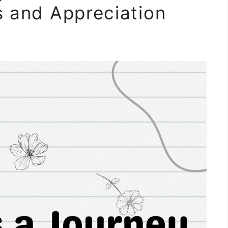
s and Appreciation
m