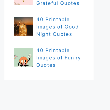
Grateful Quotes
40 Printable
Images of Good
Night Quotes
40 Printable
Images of Funny
Quotes