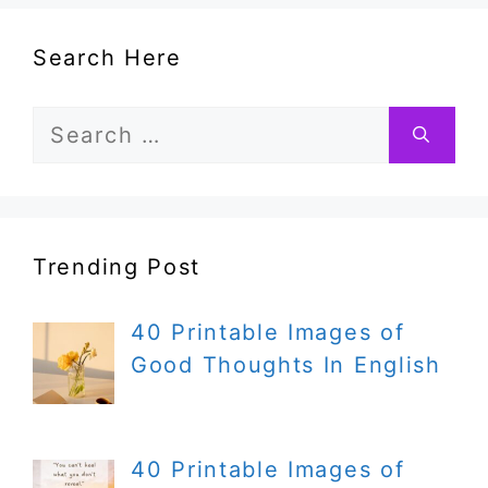
Search Here
Search
for:
Trending Post
40 Printable Images of
Good Thoughts In English
40 Printable Images of