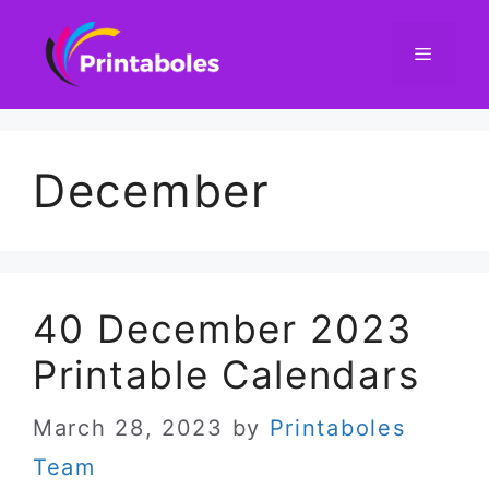
Skip
to
content
Menu
December
40 December 2023
Printable Calendars
March 28, 2023
by
Printaboles
Team