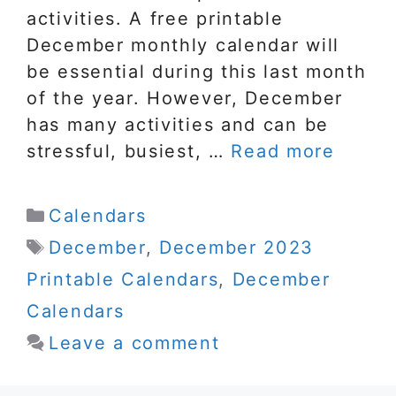
activities. A free printable
December monthly calendar will
be essential during this last month
of the year. However, December
has many activities and can be
stressful, busiest, …
Read more
Categories
Calendars
Tags
December
,
December 2023
Printable Calendars
,
December
Calendars
Leave a comment