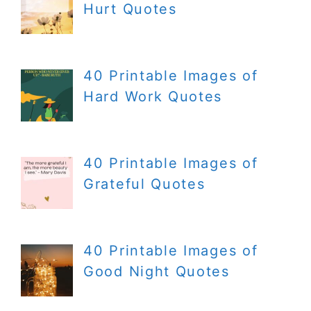
Hurt Quotes
40 Printable Images of
Hard Work Quotes
40 Printable Images of
Grateful Quotes
40 Printable Images of
Good Night Quotes