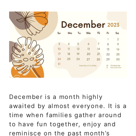
December is a month highly
awaited by almost everyone. It is a
time when families gather around
to have fun together, enjoy and
reminisce on the past month’s