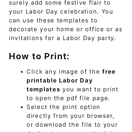
surely add some festive flair to
your Labor Day celebration. You
can use these templates to
decorate your home or office or as
invitations for a Labor Day party.
How to Print:
Click any image of the
free
printable Labor Day
templates
you want to print
to open the pdf file page.
Select the print option
directly from your browser,
or download the file to your