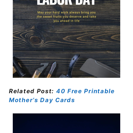
Related Post:
40 Free Printable
Mother’s Day Cards