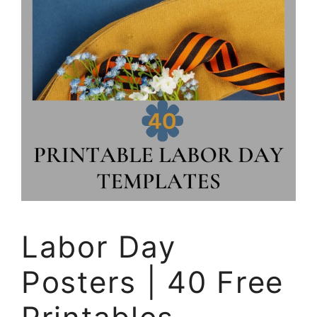
Labor Day
Posters | 40 Free