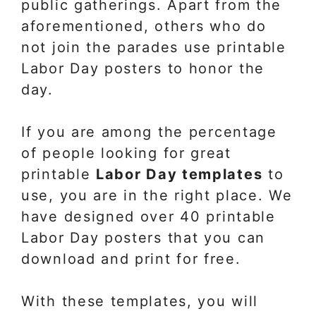
public gatherings. Apart from the
aforementioned, others who do
not join the parades use printable
Labor Day posters to honor the
day.
If you are among the percentage
of people looking for great
printable
Labor Day templates
to
use, you are in the right place. We
have designed over 40 printable
Labor Day posters that you can
download and print for free.
With these templates, you will