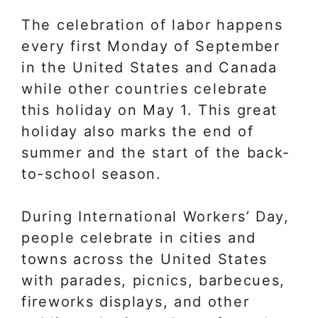
The celebration of labor happens
every first Monday of September
in the United States and Canada
while other countries celebrate
this holiday on May 1. This great
holiday also marks the end of
summer and the start of the back-
to-school season.
During International Workers’ Day,
people celebrate in cities and
towns across the United States
with parades, picnics, barbecues,
fireworks displays, and other