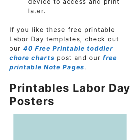
device to access and print
later.
If you like these free printable
Labor Day templates, check out
our
40 Free Printable toddler
chore charts
post and our
free
printable Note Pages
.
Printables Labor Day
Posters