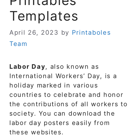
Printables
Templates
April 26, 2023
by
Printaboles
Team
Labor Day
, also known as
International Workers’ Day, is a
holiday marked in various
countries to celebrate and honor
the contributions of all workers to
society. You can download the
labor day posters easily from
these websites.